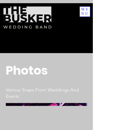
AW-17495364120
AW-17495364120
ME
NU
Photos
Various Snaps From Weddings And
Events