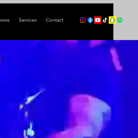
views
Services
Contact