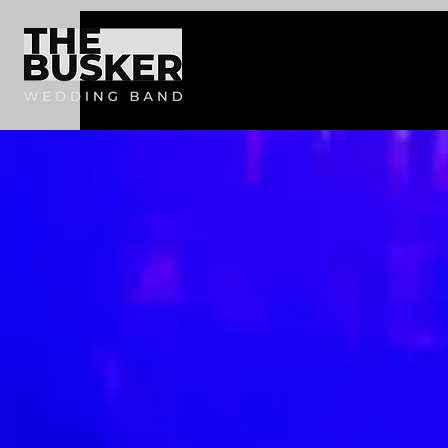
AW-17495364120
AW-17495364120
Productions