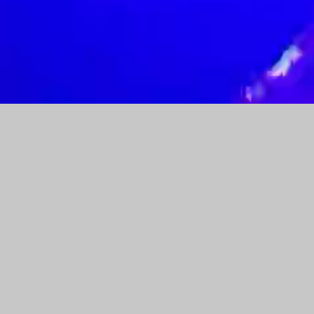
AW-17495364120