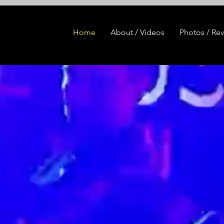
Home
About / Videos
Photos / Re